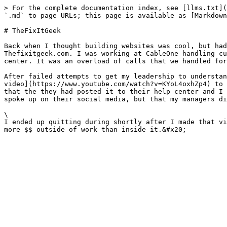
> For the complete documentation index, see [llms.txt](
`.md` to page URLs; this page is available as [Markdown
# TheFixItGeek

Back when I thought building websites was cool, but had
Thefixitgeek.com. I was working at CableOne handling cu
center. It was an overload of calls that we handled for
After failed attempts to get my leadership to understan
video](https://www.youtube.com/watch?v=KYoL4oxhZp4) to 
that the they had posted it to their help center and I 
spoke up on their social media, but that my managers di
\

I ended up quitting during shortly after I made that vi