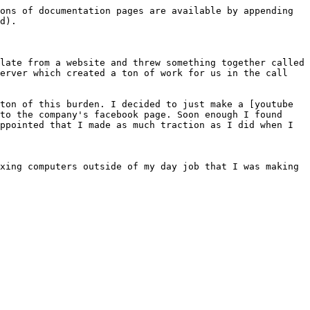
ons of documentation pages are available by appending 
d).

late from a website and threw something together called 
erver which created a ton of work for us in the call 
ton of this burden. I decided to just make a [youtube 
to the company's facebook page. Soon enough I found 
ppointed that I made as much traction as I did when I 
xing computers outside of my day job that I was making 