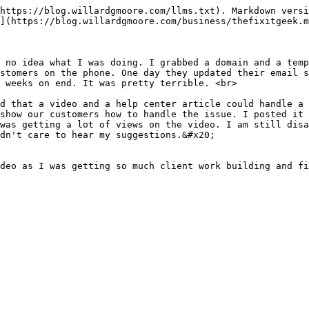
https://blog.willardgmoore.com/llms.txt). Markdown versi
](https://blog.willardgmoore.com/business/thefixitgeek.m
 no idea what I was doing. I grabbed a domain and a temp
stomers on the phone. One day they updated their email s
 weeks on end. It was pretty terrible. <br>

d that a video and a help center article could handle a 
show our customers how to handle the issue. I posted it 
was getting a lot of views on the video. I am still disa
dn't care to hear my suggestions.&#x20;

deo as I was getting so much client work building and fi