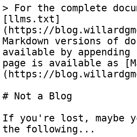
> For the complete docu
[llms.txt]
(https://blog.willardgm
Markdown versions of do
available by appending 
page is available as [M
(https://blog.willardgm
# Not a Blog

If you're lost, maybe y
the following...
