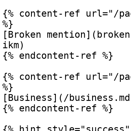
{% content-ref url="/pa
%}

[Broken mention](broken
ikm)

{% endcontent-ref %}

{% content-ref url="/pa
%}

[Business](/business.md)
{% endcontent-ref %}

{% hint style="success" 