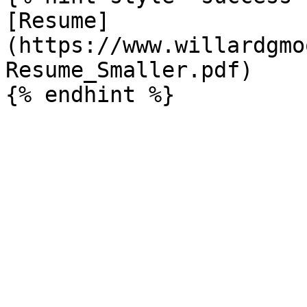
[Resume]
(https://www.willardgmo
Resume_Smaller.pdf)
